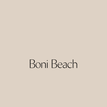
Amber Lombok is a contemporary beach resort set in the
Torok area of South Lombok. The resort combines modern
design with an emphasis on natural surroundings, offering
rooms and villas, some with private pools and expansive
ocean views.
Facilities typically include a beachfront pool, restaurant,
and bar, with the bay’s quiet setting adding to the sense of
escape. Amber suits couples and friends looking for a
stylish seaside break with a mix of comfort, scenery, and
easy access to the beach.