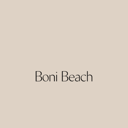
Uryah Hotel Lombok is a calm, straightforward hotel option
in South Lombok, offering clean and functional rooms at
accessible rates. The setting provides an easy base for
reaching nearby beaches and surf breaks, as well as local
warungs and small shops.
With its simple facilities and relaxed feel, Uryah suits guests
who prioritise a comfortable night’s sleep and convenient
location over full resort-style services. It works well as a
practical base for surf lessons, daily trips, or longer stays
while exploring the region.